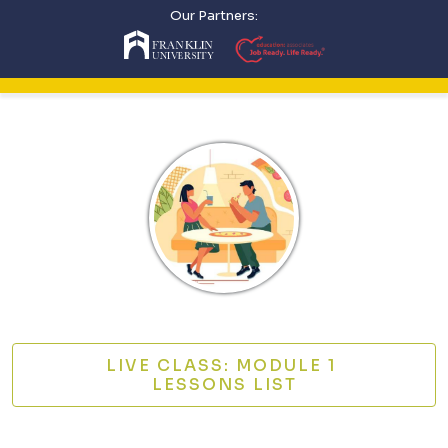
Our Partners:
LIVE CLASS: MODULE 1
LESSONS LIST