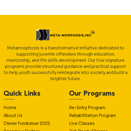
Metamorphosis is a transformative initiative dedicated to
supporting juvenile offenders through education,
mentorship, and life skills development. Our four signature
programs provide structured guidance and practical support
to help youth successfully reintegrate into society and build a
brighter future.
Quick Links
Our Programs
Home
Re-Entry Program
About Us
Rehabilitation Program
Dinner Fundraiser 2025
Live Classes