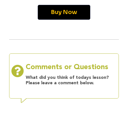
Buy Now
Comments or Questions
What did you think of todays lesson?
Please leave a comment below.