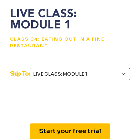
LIVE CLASS:
MODULE 1
CLASS 04: EATING OUT IN A FINE
RESTAURANT
Skip To:
Start your free trial