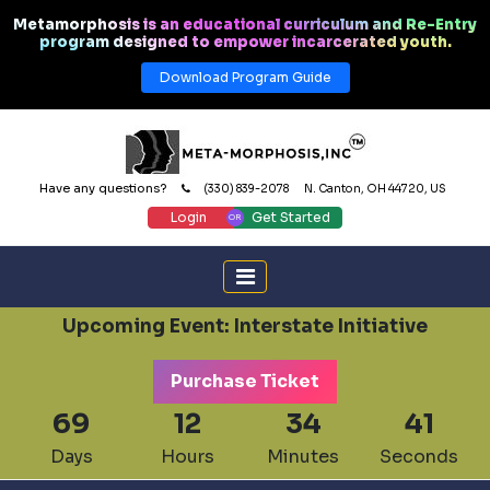
Metamorphosis is an educational curriculum and Re-Entry
program designed to empower incarcerated youth.
Download Program Guide
Have any questions?
(330) 839-2078
N. Canton, OH 44720, US
Login
Get Started
Upcoming Event: Interstate Initiative
Purchase Ticket
69
12
34
41
Days
Hours
Minutes
Seconds