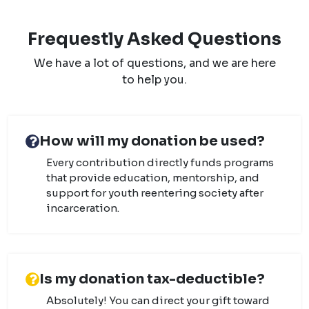
Frequestly Asked Questions
We have a lot of questions, and we are here
to help you.
How will my donation be used?
Every contribution directly funds programs
that provide education, mentorship, and
support for youth reentering society after
incarceration.
Is my donation tax-deductible?
Absolutely! You can direct your gift toward