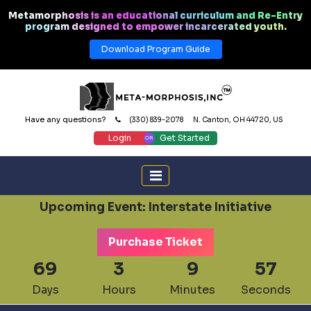
Metamorphosis is an educational curriculum and Re-Entry
program designed to empower incarcerated youth.
Download Program Guide
Have any questions?
(330) 839-2078
N. Canton, OH 44720, US
Login
Get Started
Upcoming Event: Interstate Initiative
Purchase Ticket
69
3
9
56
Days
Hours
Minutes
Seconds