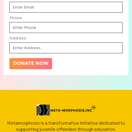
Phone
Address
DONATE NOW
Metamorphosis is a transformative initiative dedicated to
supporting juvenile offenders through education,