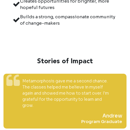
Creates opportunities for brighter, more
hopeful futures
Builds a strong, compassionate community
of change-makers
Stories of Impact
Metamorphosis gave me a second chance.
The classes helped me believe in myself
again and showed me how to start over. I'm
grateful for the opportunity to learn and
grow.
Andrew
Program Graduate