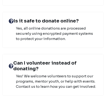
Is it safe to donate online?
Yes, all online donations are processed
securely using encrypted payment systems
to protect your information.
Can I volunteer instead of
donating?
Yes! We welcome volunteers to support our
programs, mentor youth, or help with events.
Contact us to learn how you can get involved.