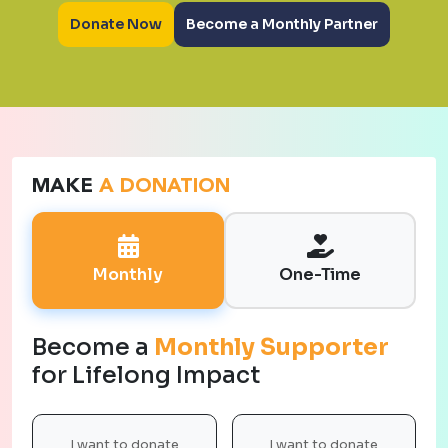
Donate Now
Become a Monthly Partner
MAKE
A DONATION
Monthly
One-Time
Become a
Monthly Supporter
for Lifelong Impact
I want to donate
I want to donate