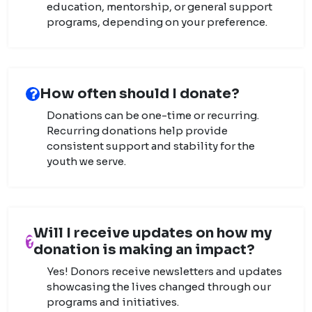
education, mentorship, or general support
programs, depending on your preference.
How often should I donate?
Donations can be one-time or recurring.
Recurring donations help provide
consistent support and stability for the
youth we serve.
Will I receive updates on how my
donation is making an impact?
Yes! Donors receive newsletters and updates
showcasing the lives changed through our
programs and initiatives.