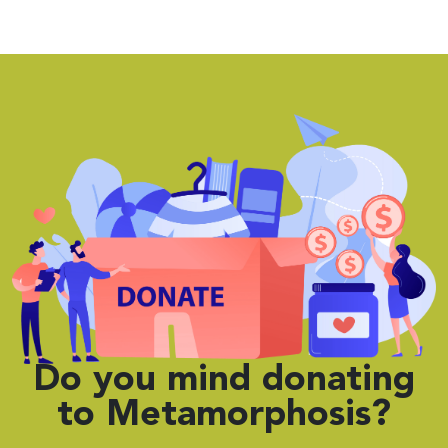
Do you mind
donating
to Metamorphosis?