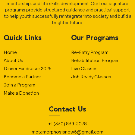
mentorship, and life skills development. Our four signature
programs provide structured guidance and practical support
to help youth successfully reintegrate into society and build a
brighter future.
Quick Links
Our Programs
Home
Re-Entry Program
About Us
Rehabilitation Program
Dinner Fundraiser 2025
Live Classes
Become a Partner
Job Ready Classes
Join a Program
Make a Donation
Contact Us
+1 (330) 839-2078
metamorphosisnow5@gmail.com