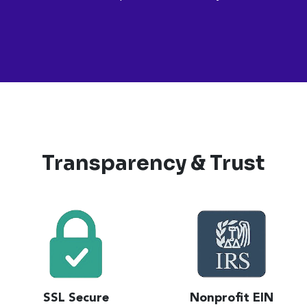
Transparency & Trust
SSL Secure
Nonprofit EIN