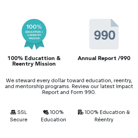
100% Educattion &
Annual Report /990
Reentry Mission
We steward every dollar toward education, reentry,
and mentorship programs. Review our latest Impact
Report and Form 990.
SSL
100%
100% Education &
Secure
Education
Réentry