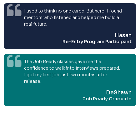
I used to
think
no one cared. But here, I found
mentors who listened and helped me build a
real future.
Hasan
Re-Entry Program Participant
The Job Ready classes gave me the
confidence to walk into interviews prepared.
I got my first job just two months after
release.
DeShawn
Job Ready Graduate