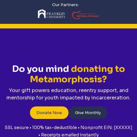
Our Partners:
Do you mind
donating to
Metamorphosis?
Your gift powers education, reentry support, and
mentorship for youth impacted by incarcereration.
Donate Now
Give Monthly
SSL secure • 100% tax-deductible • Nonprofit EIN: [XXXXX]
• Receipts emailed instantly