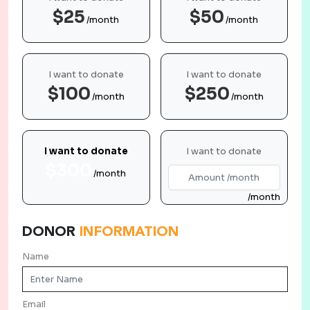
$25
$50
/month
/month
I want to donate
I want to donate
$100
$250
/month
/month
I want to donate
I want to donate
$300
/month
/month
DONOR
INFORMATION
Name
Email