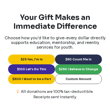
Your Gift Makes an
Immediate Difference
Choose how you'd like to give-every dollar directly
supports education, mentorship, and reentry
services for youth.
$25 Yes, I'm In
$50 Count Me In
$100 Let's Do This
$250 I Believe in Change
$300 I Want to be a Part
Custom Amount
All donations are 100% tax-deductible.
Receipts sent instantly.