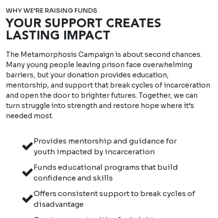
WHY WE’RE RAISING FUNDS
YOUR SUPPORT CREATES
LASTING IMPACT
The Metamorphosis Campaign is about second chances.
Many young people leaving prison face overwhelming
barriers, but your donation provides education,
mentorship, and support that break cycles of incarceration
and open the door to brighter futures. Together, we can
turn struggle into strength and restore hope where it’s
needed most.
Provides mentorship and guidance for
youth impacted by incarceration
Funds educational programs that build
confidence and skills
Offers consistent support to break cycles of
disadvantage